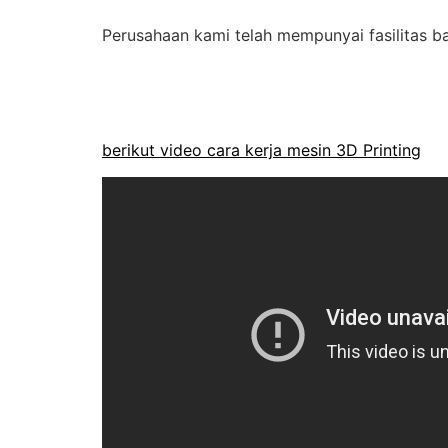
Perusahaan kami telah mempunyai fasilitas ba
berikut video cara kerja mesin 3D Printing