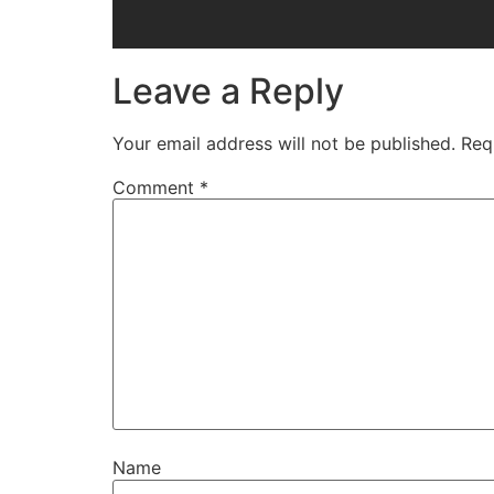
Leave a Reply
Your email address will not be published.
Req
Comment
*
Name