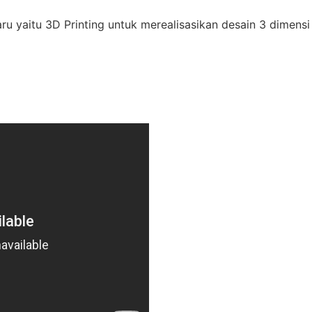
ru yaitu 3D Printing untuk merealisasikan desain 3 dimen