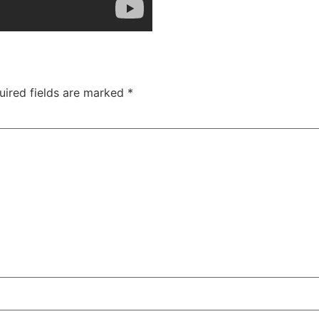
uired fields are marked
*