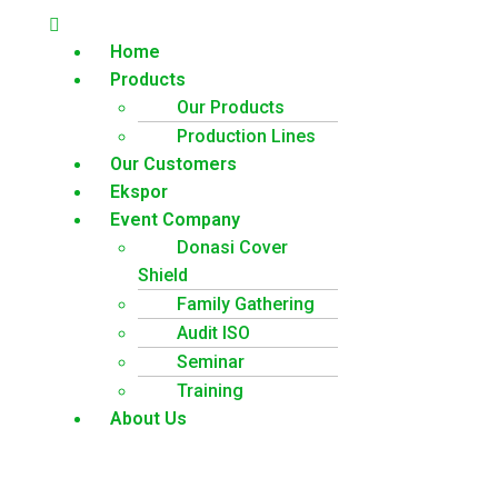
Home
Products
Our Products
Production Lines
Our Customers
Ekspor
Event Company
Donasi Cover
Shield
Family Gathering
Audit ISO
Seminar
Training
About Us