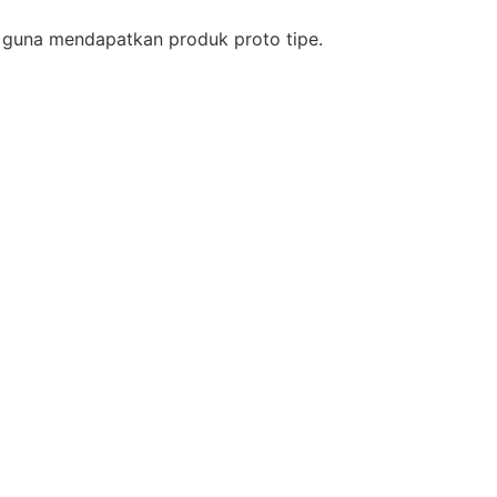
si guna mendapatkan produk proto tipe.