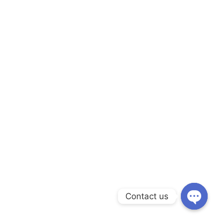
Contact us