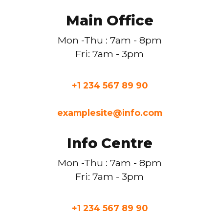
Main Office
Mon -Thu : 7am - 8pm
Fri: 7am - 3pm
+1 234 567 89 90
examplesite@info.com
Info Centre
Mon -Thu : 7am - 8pm
Fri: 7am - 3pm
+1 234 567 89 90