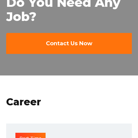
Do You Need Any
Job?
Contact Us Now
Career