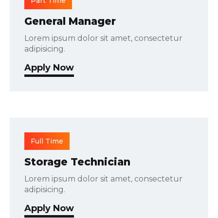
Part Time
General Manager
Lorem ipsum dolor sit amet, consectetur
adipisicing.
Apply Now
Full Time
Storage Technician
Lorem ipsum dolor sit amet, consectetur
adipisicing.
Apply Now