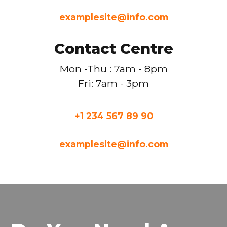
examplesite@info.com
Contact Centre
Mon -Thu : 7am - 8pm
Fri: 7am - 3pm
+1 234 567 89 90
examplesite@info.com