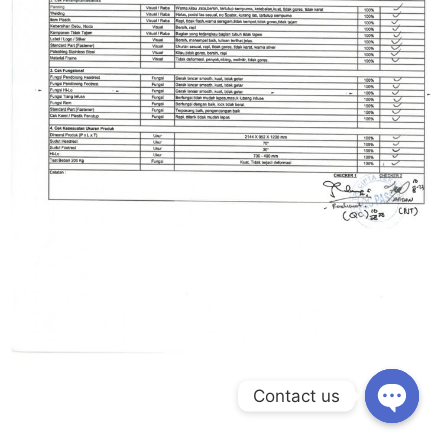
Contact us