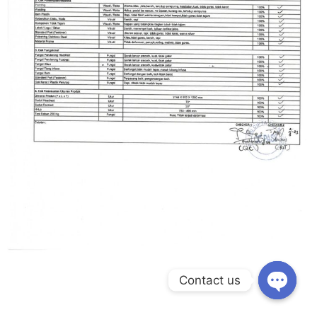
Contact us