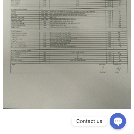
Contact us