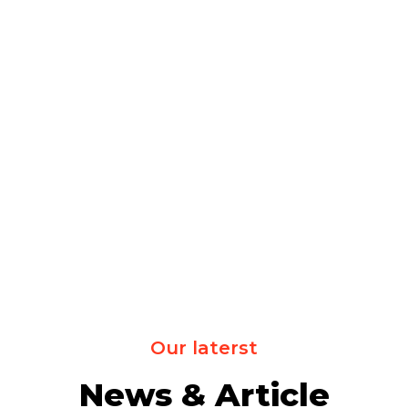
Our laterst
News & Article