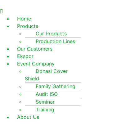
Home
Products
Our Products
Production Lines
Our Customers
Ekspor
Event Company
Donasi Cover
Shield
Family Gathering
Audit ISO
Seminar
Training
About Us