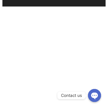
Contact us