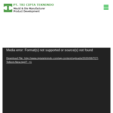
Video
Media error: Format(s) not supported or source(s) not found
Player
Download File: http://www.ciptateknindo.com/wp-content/uploads/2020/08/TCT-
Telkom-New.mp4?_=1